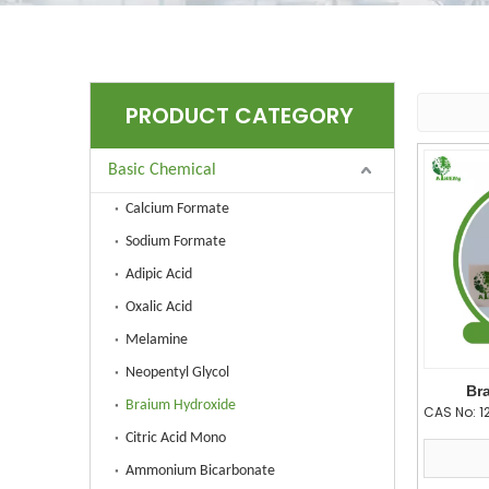
PRODUCT CATEGORY
Basic Chemical
Calcium Formate
Sodium Formate
Adipic Acid
Oxalic Acid
Melamine
Neopentyl Glycol
Br
Braium Hydroxide
CAS No:
1
Citric Acid Mono
Ammonium Bicarbonate