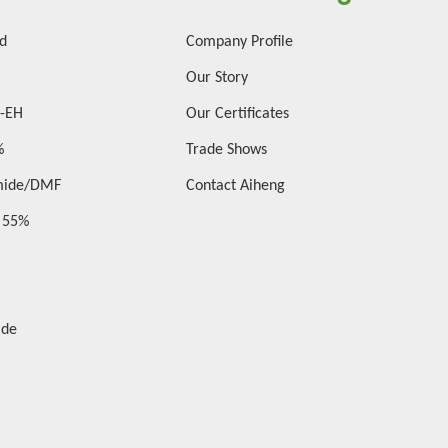
id
Company Profile
Our Story
2-EH
Our Certificates
%
Trade Shows
mide/DMF
Contact Aiheng
d 55%
ide