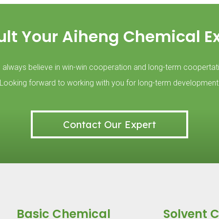
lt Your Aiheng Chemical E
always believe in win-win cooperation and long-term coopertat
Looking forward to working with you for long-term development
Contact Our Expert
Basic Chemical
Solvent 