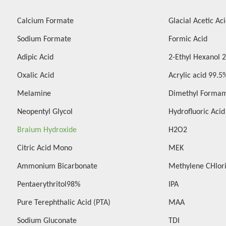
Calcium Formate
Glacial Acetic Ac
Sodium Formate
Formic Acid
Adipic Acid
2-Ethyl Hexanol 
Oxalic Acid
Acrylic acid 99.5
Melamine
Dimethyl Forma
Neopentyl Glycol
Hydrofluoric Aci
Braium Hydroxide
H2O2
Citric Acid Mono
MEK
Ammonium Bicarbonate
Methylene CHlor
Pentaerythritol98%
IPA
Pure Terephthalic Acid (PTA)
MAA
Sodium Gluconate
TDI