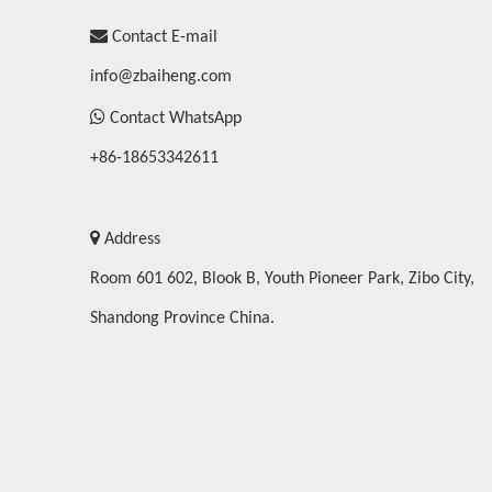

Contact E-mail
info@zbaiheng.com

Contact WhatsApp
+86-18653342611

Address
Room 601 602, Blook B, Youth Pioneer Park, Zibo City,
Shandong Province China.