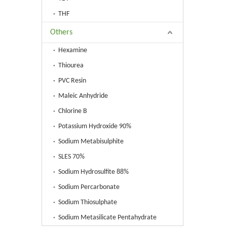
THF
Others
Hexamine
Thiourea
PVC Resin
Maleic Anhydride
Chlorine B
Potassium Hydroxide 90%
Sodium Metabisulphite
SLES 70%
Sodium Hydrosulfite 88%
Sodium Percarbonate
Sodium Thiosulphate
Sodium Metasilicate Pentahydrate