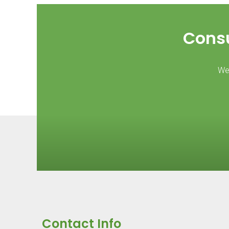
Consu
We 
Contact Info