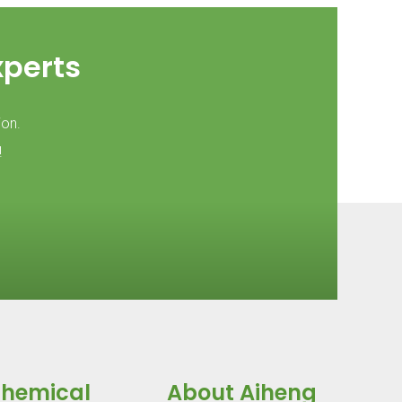
xperts
ion.
!
Chemical
About Aiheng