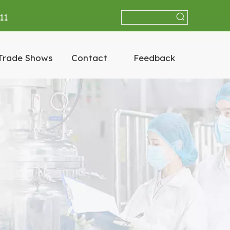
11
Trade Shows
Contact
Feedback