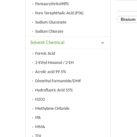
Pentaerythritol98%
Pure Terephthalic Acid (PTA)
Braium
Sodium Gluconate
Sodium Chlorate
Solvent Chemical
Formic Acid
2-Ethyl Hexanol / 2-EH
Acrylic acid 99.5%
Dimethyl Formamide/DMF
Hydrofluoric Acid 55%
H2O2
Methylene CHloride
IPA
MMA
TDI