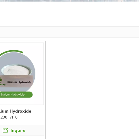
aium Hydroxide
2230-71-6
Inquire