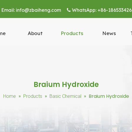
Email:
info@zbaiheng.com
WhatsApp:
+86-186533426


me
About
Products
News
Braium Hydroxide
»
»
»
Braium Hydroxide
Home
Products
Basic Chemical