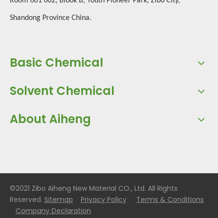
Room 601 602, Blook B, Youth Pioneer Park, Zibo City,
Shandong Province China.
Basic Chemical
Solvent Chemical
About Aiheng
©2021 Zibo Aiheng New Material CO., Ltd. All Rights
Reserved.
Sitemap
Privacy Policy
Terms & Conditions
Company Declaration