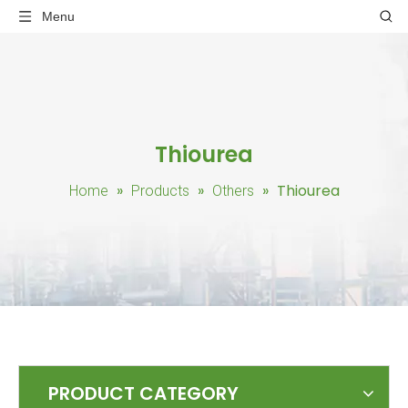
Menu
Thiourea
»
»
»
Thiourea
Home
Products
Others
PRODUCT CATEGORY