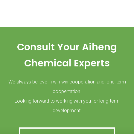
Consult Your Aiheng
Chemical Experts
We always believe in win-win cooperation and long-term
coopertation.
Looking forward to working with you for long-term
development!