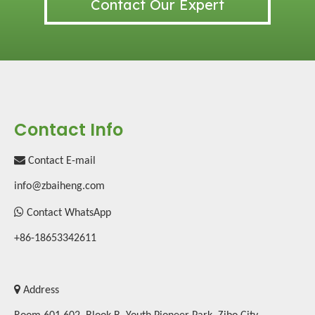
Contact Our Expert
Contact Info

Contact E-mail
info@zbaiheng.com

Contact WhatsApp
+86-18653342611

Address