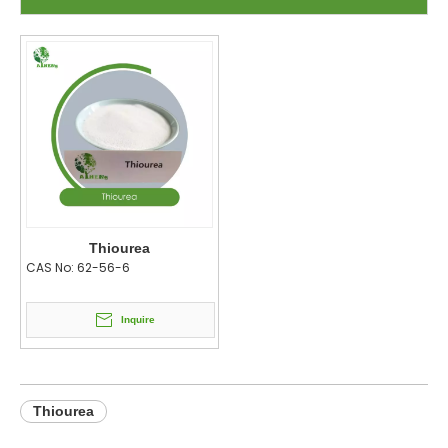
Thiourea
CAS No:
62-56-6
Inquire
Thiourea