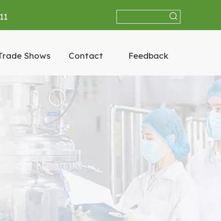
11
Trade Shows
Contact
Feedback