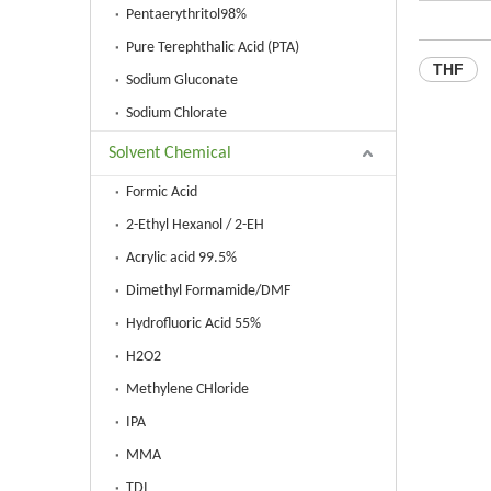
Pentaerythritol98%
Pure Terephthalic Acid (PTA)
THF
Sodium Gluconate
Sodium Chlorate
Solvent Chemical
Formic Acid
2-Ethyl Hexanol / 2-EH
Acrylic acid 99.5%
Dimethyl Formamide/DMF
Hydrofluoric Acid 55%
H2O2
Methylene CHloride
IPA
MMA
TDI