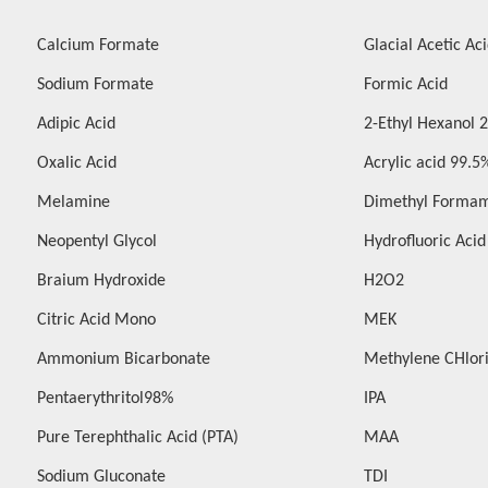
Calcium Formate
Glacial Acetic Ac
Sodium Formate
Formic Acid
Adipic Acid
2-Ethyl Hexanol 
Oxalic Acid
Acrylic acid 99.5
Melamine
Dimethyl Forma
Neopentyl Glycol
Hydrofluoric Aci
Braium Hydroxide
H2O2
Citric Acid Mono
MEK
Ammonium Bicarbonate
Methylene CHlor
Pentaerythritol98%
IPA
Pure Terephthalic Acid (PTA)
MAA
Sodium Gluconate
TDI