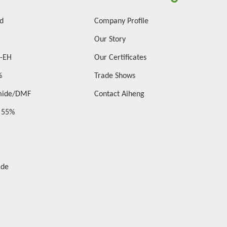
id
Company Profile
Our Story
2-EH
Our Certificates
%
Trade Shows
mide/DMF
Contact Aiheng
d 55%
ide