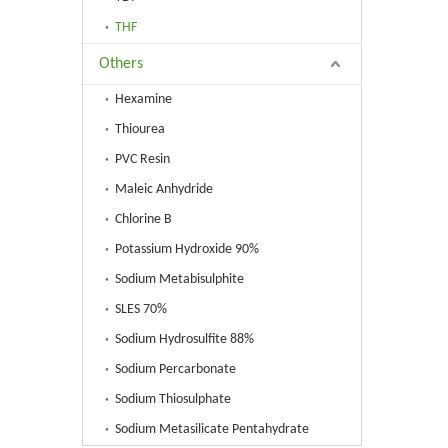
THF
Others
Hexamine
Thiourea
PVC Resin
Maleic Anhydride
Chlorine B
Potassium Hydroxide 90%
Sodium Metabisulphite
SLES 70%
Sodium Hydrosulfite 88%
Sodium Percarbonate
Sodium Thiosulphate
Sodium Metasilicate Pentahydrate