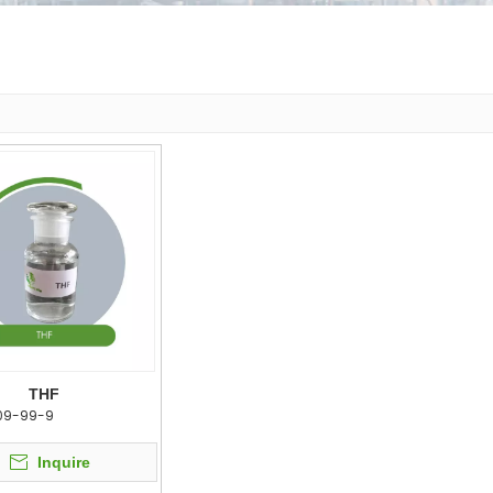
THF
09-99-9
Inquire