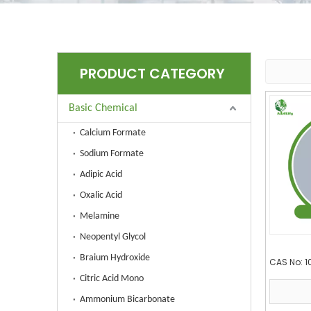
PRODUCT CATEGORY
Basic Chemical
Calcium Formate
Sodium Formate
Adipic Acid
Oxalic Acid
Melamine
Neopentyl Glycol
Braium Hydroxide
CAS No:
1
Citric Acid Mono
Ammonium Bicarbonate