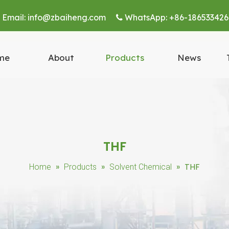
Email:
info@zbaiheng.com
WhatsApp:
+86-186533426


me
About
Products
News
THF
»
»
»
THF
Home
Products
Solvent Chemical