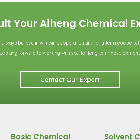
lt Your Aiheng Chemical E
always believe in win-win cooperation and long-term coopertat
Looking forward to working with you for long-term development
Contact Our Expert
Basic Chemical
Solvent 