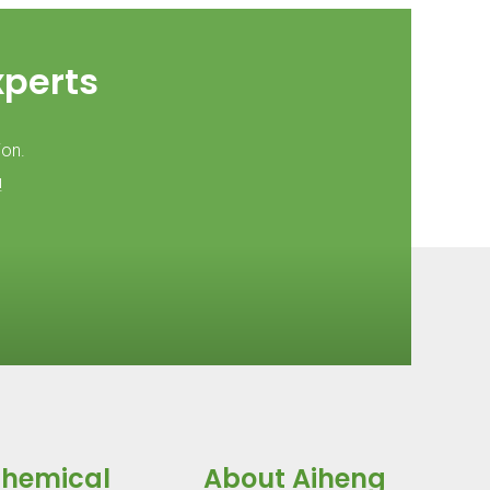
xperts
ion.
!
Chemical
About Aiheng