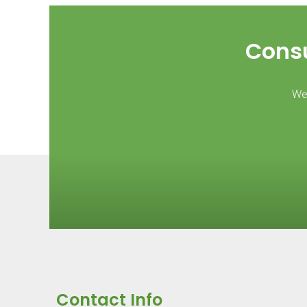
Consu
We 
Contact Info