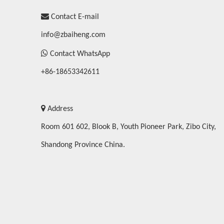

Contact E-mail
info@zbaiheng.com

Contact WhatsApp
+86-18653342611

Address
Room 601 602, Blook B, Youth Pioneer Park, Zibo City,
Shandong Province China.