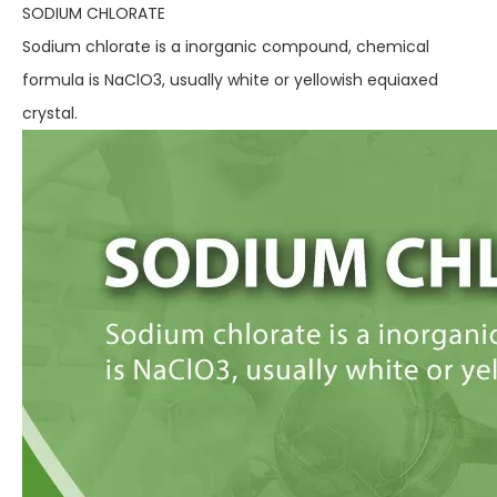
SODIUM CHLORATE
Sodium chlorate is a inorganic compound, chemical
formula is NaClO3, usually white or yellowish equiaxed
crystal.