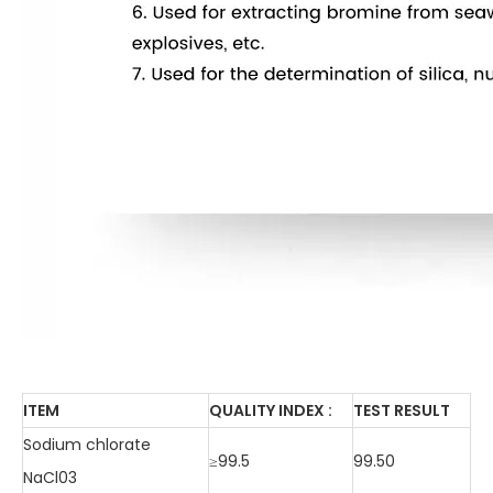
ITEM
QUALITY INDEX :
TEST RESULT
Sodium chlorate
≥99.5
99.50
NaCl03