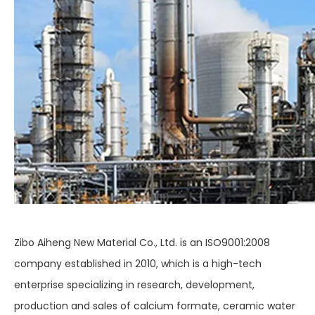
Zibo Aiheng New Material Co., Ltd. is an ISO9001:2008
company established in 2010, which is a high-tech
enterprise specializing in research, development,
production and sales of calcium formate, ceramic water