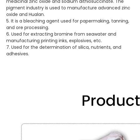
medicinal zinc oxide and sodium dithiosuccinate. The
pigment industry is used to manufacture advanced zinc
oxide and Hualan.
5. It is a bleaching agent used for papermaking, tanning,
and ore processing.
6. Used for extracting bromine from seawater and
manufacturing printing inks, explosives, etc.
7. Used for the determination of silica, nutrients, and
adhesives.