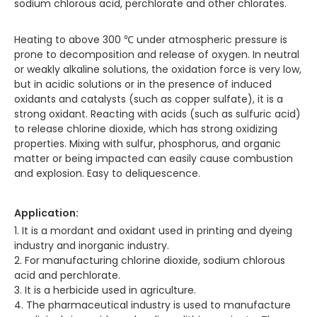
sodium chlorous acid, perchlorate and other chlorates.
Heating to above 300 ℃ under atmospheric pressure is
prone to decomposition and release of oxygen. In neutral
or weakly alkaline solutions, the oxidation force is very low,
but in acidic solutions or in the presence of induced
oxidants and catalysts (such as copper sulfate), it is a
strong oxidant. Reacting with acids (such as sulfuric acid)
to release chlorine dioxide, which has strong oxidizing
properties. Mixing with sulfur, phosphorus, and organic
matter or being impacted can easily cause combustion
and explosion. Easy to deliquescence.
Application:
1. It is a mordant and oxidant used in printing and dyeing
industry and inorganic industry.
2. For manufacturing chlorine dioxide, sodium chlorous
acid and perchlorate.
3. It is a herbicide used in agriculture.
4. The pharmaceutical industry is used to manufacture