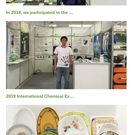
In 2018, we participated in the Russian national KHIMIA exhibition.
2019 International Chemical Exhibition