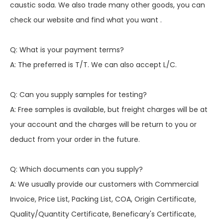
caustic soda. We also trade many other goods, you can
check our website and find what you want .
Q: What is your payment terms?
A: The preferred is T/T. We can also accept L/C.
Q: Can you supply samples for testing?
A: Free samples is available, but freight charges will be at
your account and the charges will be return to you or
deduct from your order in the future.
Q: Which documents can you supply?
A: We usually provide our customers with Commercial
Invoice, Price List, Packing List, COA, Origin Certificate,
Quality/Quantity Certificate, Beneficary's Certificate,