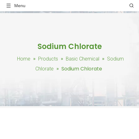
Menu
Sodium Chlorate
»
»
»
Home
Products
Basic Chemical
Sodium
»
Sodium Chlorate
Chlorate