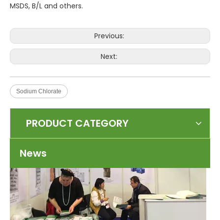
MSDS, B/L and others.
Previous:
Next:
Top 5 international chemical suppliers
Sodium Chlorate
BASF SE is a German company and one of the largest chemical companie
PRODUCT CATEGORY
News