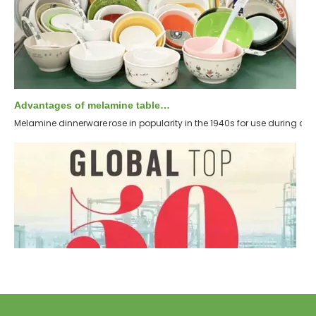
Advantages of melamine tableware
Melamine dinnerware rose in popularity in the 1940s for use during di
Top 5 international chemical suppliers