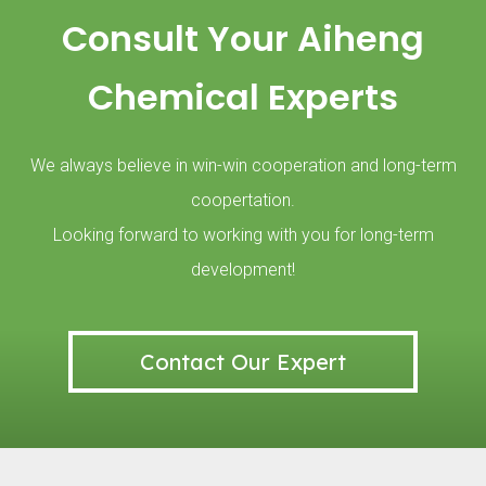
BASF SE is a German company and one of the largest chemical companie
Consult Your Aiheng
Chemical Experts
We always believe in win-win cooperation and long-term
coopertation.
Looking forward to working with you for long-term
development!
In 2018, we participated in the Russian national KHIMIA exhibition.
Contact Our Expert