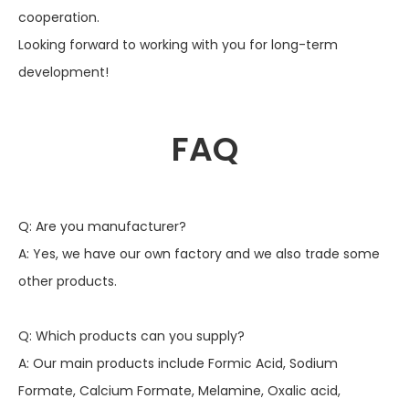
cooperation.
Looking forward to working with you for long-term
development!
FAQ
Q: Are you manufacturer?
A: Yes, we have our own factory and we also trade some
other products.
Q: Which products can you supply?
A: Our main products include Formic Acid, Sodium
Formate, Calcium Formate, Melamine, Oxalic acid,