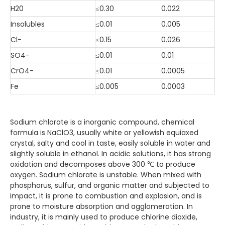
H20
≤0.30
0.022
Insolubles
≤0.01
0.005
Cl-
≤0.15
0.026
SO4-
≤0.01
0.01
CrO4-
≤0.01
0.0005
Fe
≤0.005
0.0003
Sodium chlorate is a inorganic compound, chemical
formula is NaClO3, usually white or yellowish equiaxed
crystal, salty and cool in taste, easily soluble in water and
slightly soluble in ethanol. In acidic solutions, it has strong
oxidation and decomposes above 300 ℃ to produce
oxygen. Sodium chlorate is unstable. When mixed with
phosphorus, sulfur, and organic matter and subjected to
impact, it is prone to combustion and explosion, and is
prone to moisture absorption and agglomeration. In
industry, it is mainly used to produce chlorine dioxide,