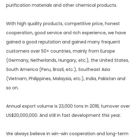
purification materials and other chemical products.
With high quality products, competitive price, honest
cooperation, good service and rich experience, we have
gained a good reputation and gained many frequent
customers over 50+ countries, mainly from Europe
(Germany, Netherlands, Hungary, etc.), the United States,
South America (Peru, Brazil, etc.), Southeast Asia
(Vietnam, Philippines, Malaysia, etc.), India, Pakistan and
so on.
Annual export volume is 23,000 tons in 2018, turnover over
US$20,000,000. And still in fast development this year.
We always believe in win-win cooperation and long-term