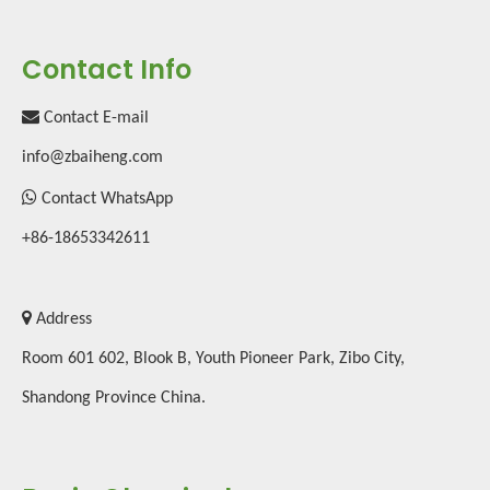
Contact Info

Contact E-mail
2019 International Chemical Exhibition
info@zbaiheng.com

Contact WhatsApp
+86-18653342611

Address
Room 601 602, Blook B, Youth Pioneer Park, Zibo City,
Shandong Province China.
Advantages of melamine tableware
Melamine dinnerware rose in popularity in the 1940s for use during di