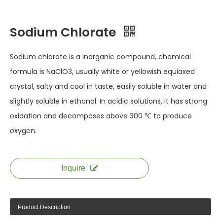
Sodium Chlorate
Sodium chlorate is a inorganic compound, chemical
formula is NaClO3, usually white or yellowish equiaxed
crystal, salty and cool in taste, easily soluble in water and
slightly soluble in ethanol. In acidic solutions, it has strong
oxidation and decomposes above 300 ℃ to produce
oxygen.
Inquire
Product Description